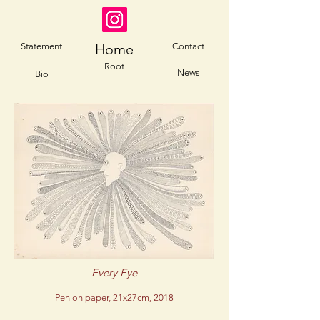
Statement
Home
Contact
Root
News
Bio
Every Eye
Pen on paper, 21x27cm, 2018