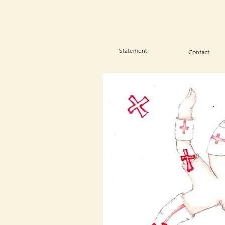
Statement
Contact