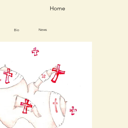
Home
News
Bio