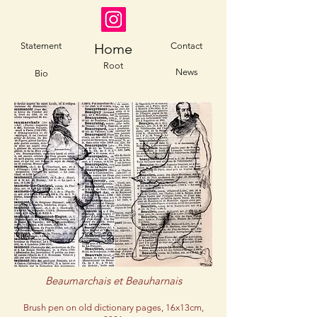
Statement
Home
Contact
Root
News
Bio
Beaumarchais et Beauharnais
Brush pen on old dictionary pages, 16x13cm,