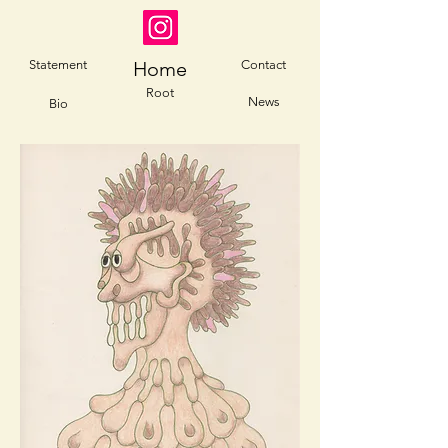
Statement
Home
Contact
Root
News
Bio