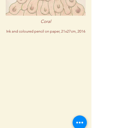
Coral
Ink and coloured pencil on paper, 21x27cm, 2016