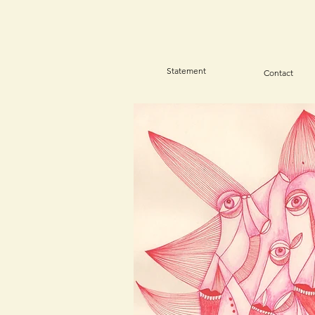
Statement
Contact