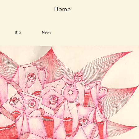
Home
News
Bio