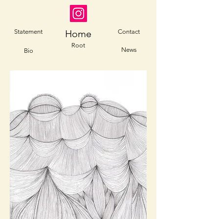
Statement
Home
Contact
Root
News
Bio