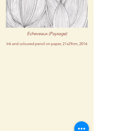
Echeveaux (Paysage)
Ink and coloured pencil on paper, 21x29cm, 2016