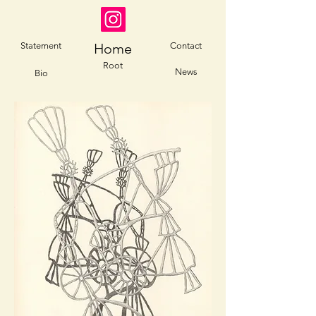
Statement
Home
Contact
Root
News
Bio