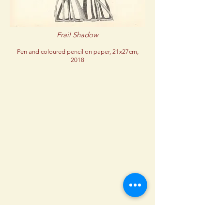
Frail Shadow
Pen and coloured pencil on paper, 21x27cm,
2018