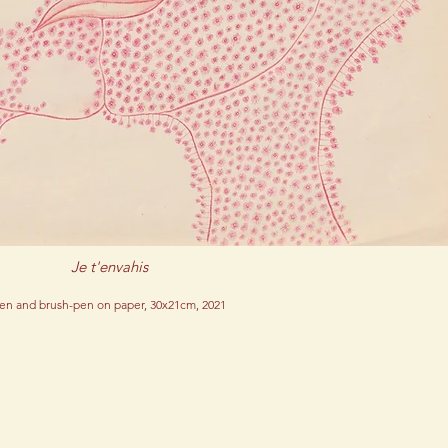
Je t'envahis
en and brush-pen on paper, 30x21cm, 2021