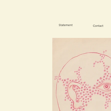
Statement
Contact