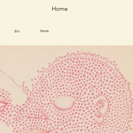
Home
News
Bio