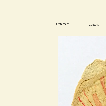
Statement
Contact