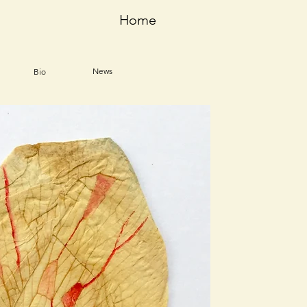
Home
News
Bio