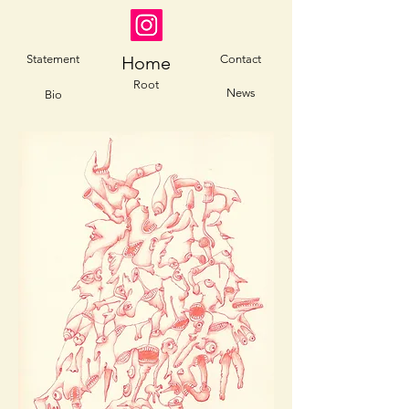
Statement
Home
Contact
Root
News
Bio