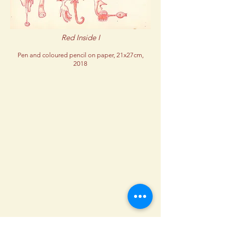
Red Inside I
Pen and coloured pencil on paper, 21x27cm,
2018