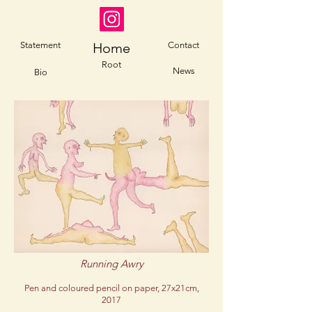
Statement
Home
Contact
Root
News
Bio
Running Awry
Pen and coloured pencil on paper, 27x21cm,
2017