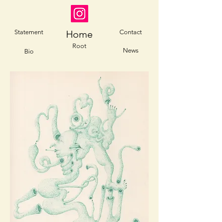
Statement
Home
Contact
Root
News
Bio