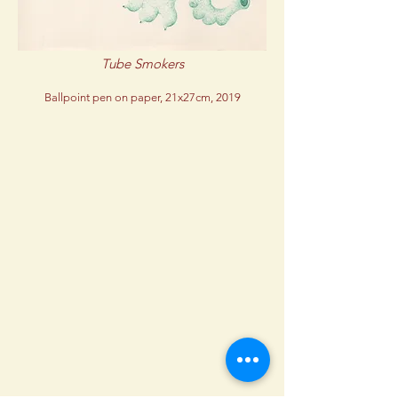
Tube Smokers
Ballpoint pen on paper, 21x27cm, 2019