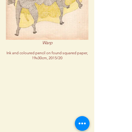
Warp
Ink and coloured pencil on found squared paper,
19x30cm, 2015/20