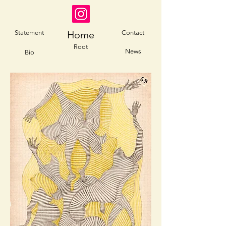
Statement
Home
Contact
Root
News
Bio